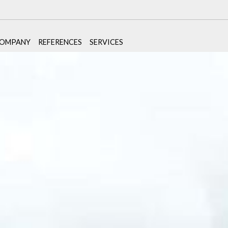
OMPANY
REFERENCES
SERVICES