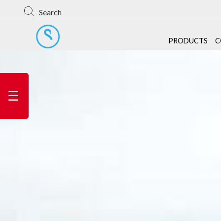
Search
PRODUCTS
C