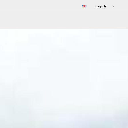
English
▼