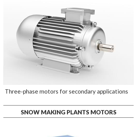
Three-phase motors for secondary applications
SNOW MAKING PLANTS MOTORS