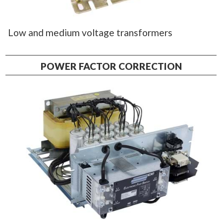
Low and medium voltage transformers
POWER FACTOR CORRECTION