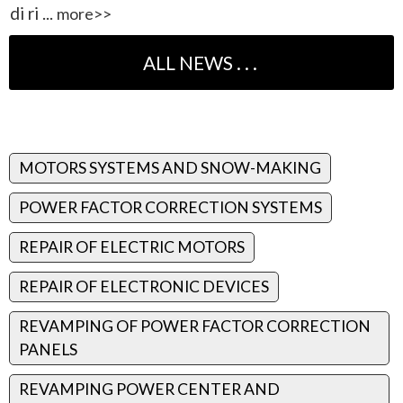
di ri ...
more>>
MOTORS SYSTEMS AND SNOW-MAKING
POWER FACTOR CORRECTION SYSTEMS
REPAIR OF ELECTRIC MOTORS
REPAIR OF ELECTRONIC DEVICES
REVAMPING OF POWER FACTOR CORRECTION
PANELS
REVAMPING POWER CENTER AND