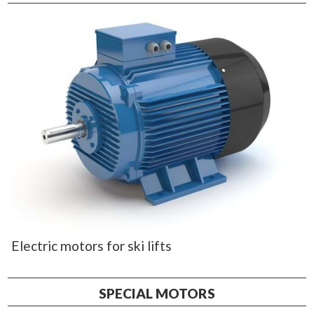
Electric motors for ski lifts
SPECIAL MOTORS