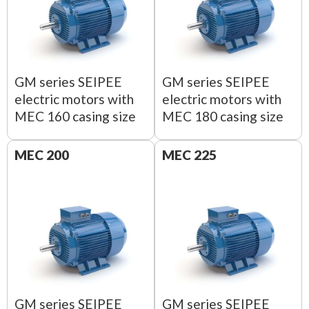
GM series SEIPEE
GM series SEIPEE
electric motors with
electric motors with
MEC 160 casing size
MEC 180 casing size
MEC 200
MEC 225
GM series SEIPEE
GM series SEIPEE