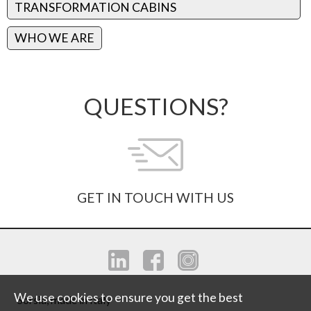
TRANSFORMATION CABINS
WHO WE ARE
QUESTIONS?
GET IN TOUCH WITH US
We use cookies to ensure you get the best
Sorsìa, made in Italy