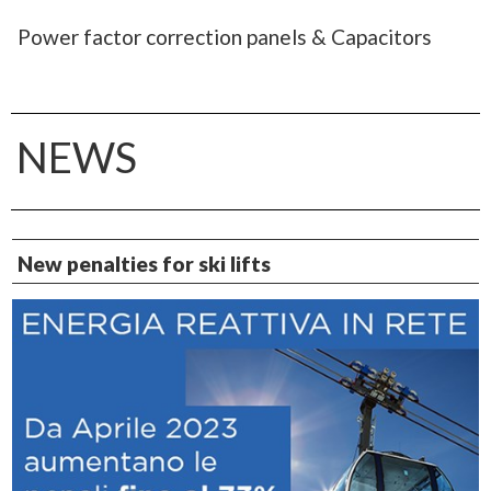
Power factor correction panels & Capacitors
NEWS
New penalties for ski lifts