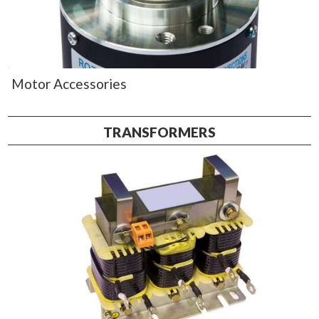
Motor Accessories
TRANSFORMERS