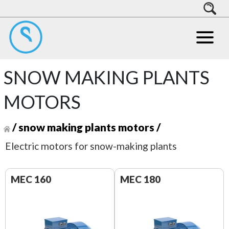
SNOW MAKING PLANTS
MOTORS
/
snow making plants motors
/
Electric motors for snow-making plants
MEC 160
MEC 180