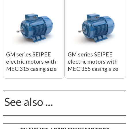
GM series SEIPEE
GM series SEIPEE
electric motors with
electric motors with
MEC 315 casing size
MEC 355 casing size
See also ...