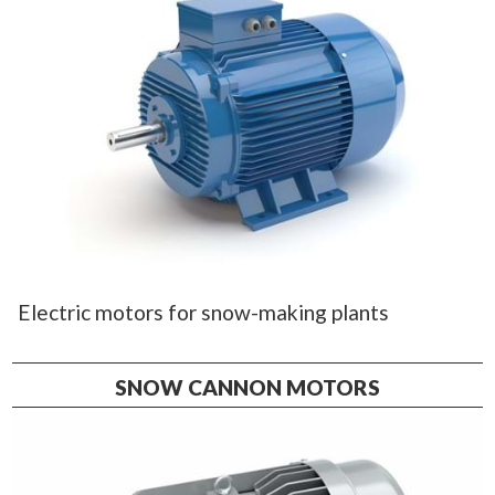
Electric motors for snow-making plants
SNOW CANNON MOTORS