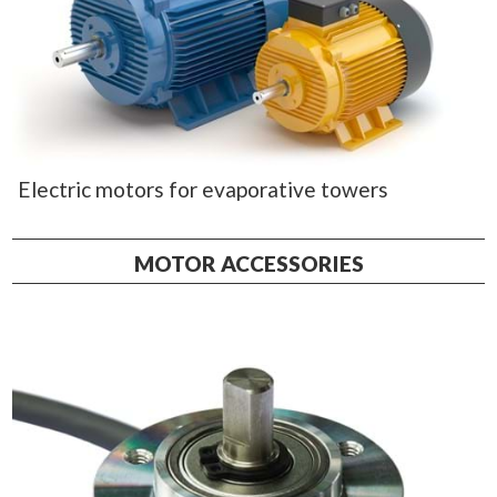
Electric motors for evaporative towers
MOTOR ACCESSORIES