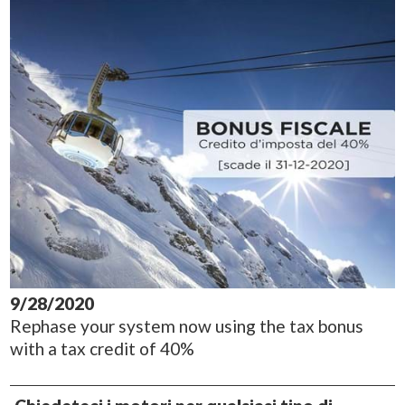
9/28/2020
Rephase your system now using the tax bonus
with a tax credit of 40%