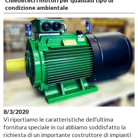
Chiedeteci i motori per qualsiasi tipo di
condizione ambientale
8/3/2020
Vi riportiamo le caratteristiche dell'ultima
fornitura speciale in cui abbiamo soddisfatto la
richiesta di un importante costruttore di impianti