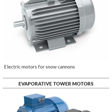
Electric motors for snow cannons
EVAPORATIVE TOWER MOTORS