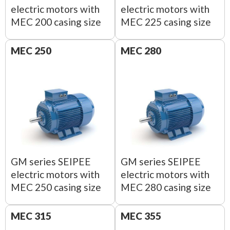
electric motors with
electric motors with
MEC 200 casing size
MEC 225 casing size
MEC 250
MEC 280
GM series SEIPEE
GM series SEIPEE
electric motors with
electric motors with
MEC 250 casing size
MEC 280 casing size
MEC 315
MEC 355