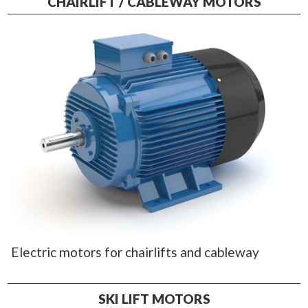
CHAIRLIFT / CABLEWAY MOTORS
Electric motors for chairlifts and cableway
SKI LIFT MOTORS