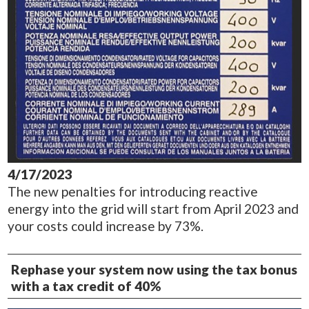
4/17/2023
The new penalties for introducing reactive
energy into the grid will start from April 2023 and
your costs could increase by 73%.
Rephase your system now using the tax bonus
with a tax credit of 40%